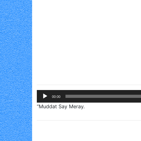
Audio
00:00
Player
“Muddat Say Meray.