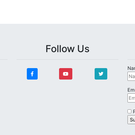
Follow Us
Na
Ema
P