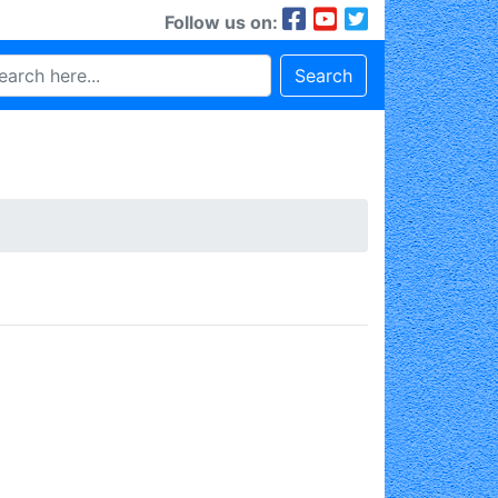
Follow us on:
Search