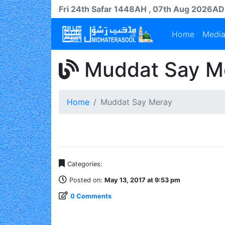
Fri 24th
Safar
1448AH
, 07th Aug 2026AD
Home
Medi
Muddat Say M
Home
Muddat Say Meray
Categories:
Posted on:
May 13, 2017 at 9:53 pm
0 Comments