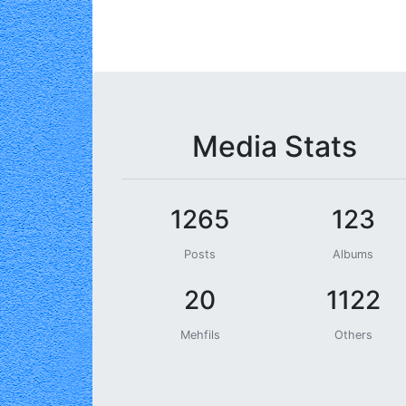
Media Stats
1265
123
Posts
Albums
20
1122
Mehfils
Others