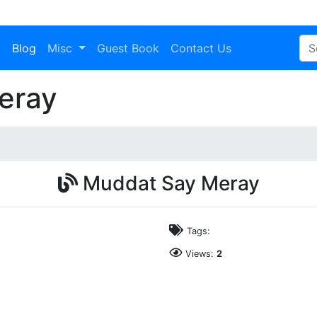
a
Blog
Misc
Guest Book
Contact Us
eray
Muddat Say Meray
Tags:
Views:
2