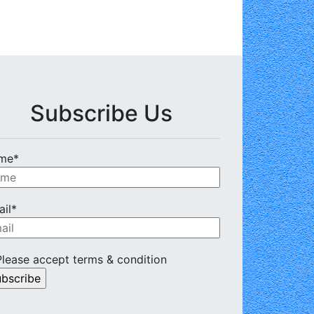
Subscribe Us
me*
il*
lease accept terms & condition