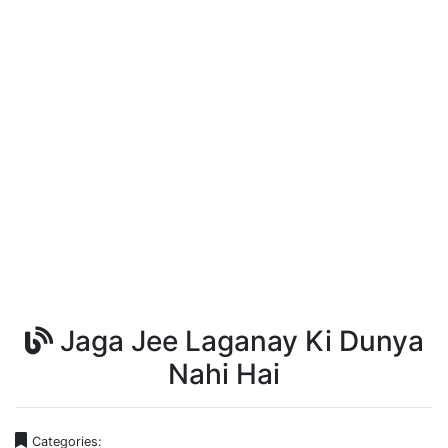
Jaga Jee Laganay Ki Dunya
Nahi Hai
Categories: