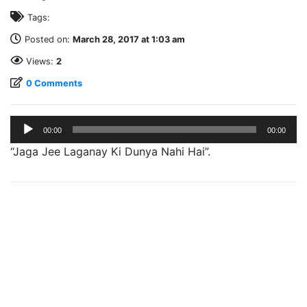
Tags:
Posted on:
March 28, 2017 at 1:03 am
Views:
2
0 Comments
Audio
00:00
00:00
Player
“Jaga Jee Laganay Ki Dunya Nahi Hai”.