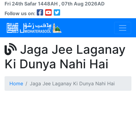
Fri 24th
Safar
1448AH
, 07th Aug 2026AD
Follow us on:
Jaga Jee Laganay
Ki Dunya Nahi Hai
Home
Jaga Jee Laganay Ki Dunya Nahi Hai