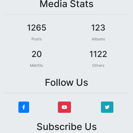
Media Stats
1265
123
Posts
Albums
20
1122
Mehfils
Others
Follow Us
Subscribe Us