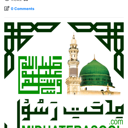
0 Comments