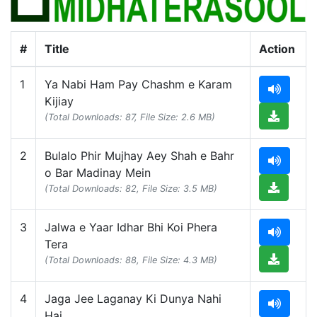
#
Title
Action
1
Ya Nabi Ham Pay Chashm e Karam
Kijiay
(Total Downloads: 87, File Size: 2.6 MB)
2
Bulalo Phir Mujhay Aey Shah e Bahr
o Bar Madinay Mein
(Total Downloads: 82, File Size: 3.5 MB)
3
Jalwa e Yaar Idhar Bhi Koi Phera
Tera
(Total Downloads: 88, File Size: 4.3 MB)
4
Jaga Jee Laganay Ki Dunya Nahi
Hai