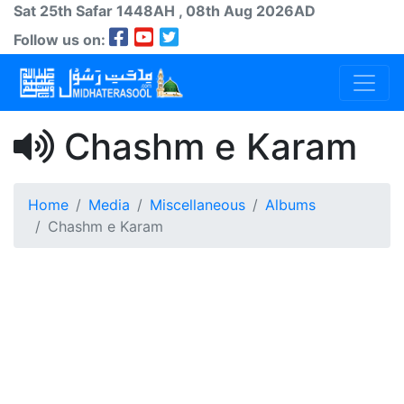
Sat 25th
Safar
1448AH
, 08th Aug 2026AD
Follow us on:
Chashm e Karam
Home
Media
Miscellaneous
Albums
Chashm e Karam