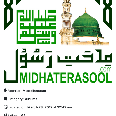
Vocalist:
Miscellaneous
Category:
Albums
Posted on:
March 28, 2017 at 12:47 am
Views:
65