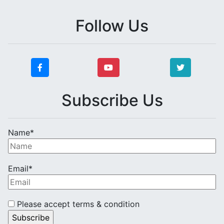
Follow Us
Subscribe Us
Name*
Email*
Please accept terms & condition