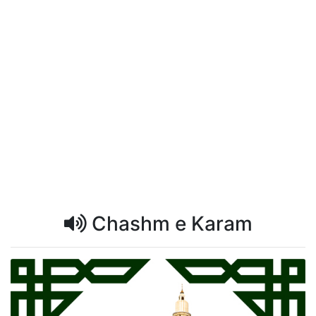
Chashm e Karam