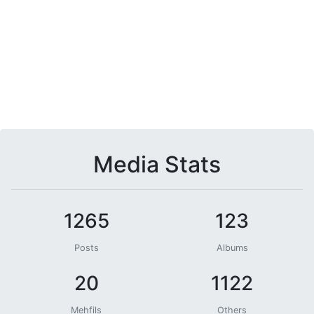
Media Stats
1265
123
Posts
Albums
20
1122
Mehfils
Others