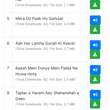
(Total Downloads: 85, File Size: 2.7 MB)
5
Mera Dil Paak Ho Sarkaar
(Total Downloads: 83, File Size: 3.4 MB)
6
Aah Har Lamha Gunah Ki Kasrat
(Total Downloads: 83, File Size: 3.7 MB)
7
Kaash Mein Dunya Mein Paida Na
Howa Hota
(Total Downloads: 82, File Size: 3.6 MB)
8
Tajdar e Haram Aey Shehenshah e
Deen
(Total Downloads: 85, File Size: 2.7 MB)