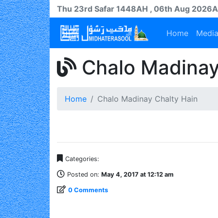
Thu 23rd
Safar
1448AH
, 06th Aug 2026
Home
Medi
Chalo Madinay
Home
Chalo Madinay Chalty Hain
Categories:
Posted on:
May 4, 2017 at 12:12 am
0 Comments