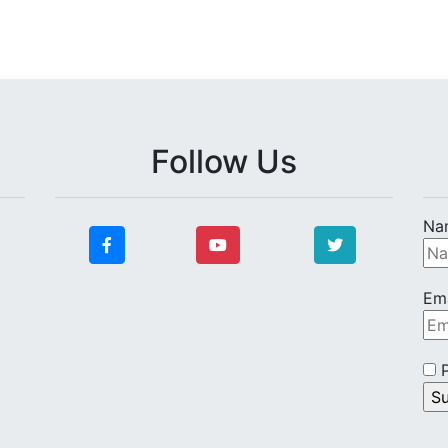
Follow Us
Na
Ema
P