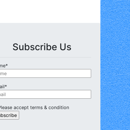
Subscribe Us
me*
il*
lease accept terms & condition