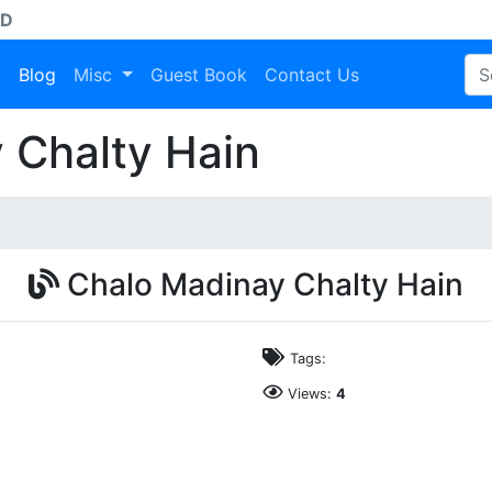
AD
a
Blog
Misc
Guest Book
Contact Us
 Chalty Hain
Chalo Madinay Chalty Hain
Tags:
Views:
4