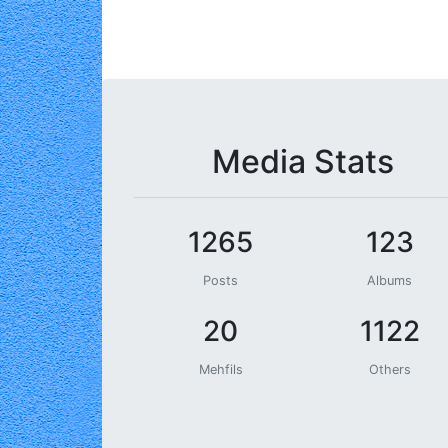
Media Stats
1265
123
Posts
Albums
20
1122
Mehfils
Others