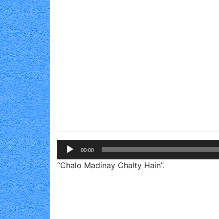
Audio
00:00
Player
“Chalo Madinay Chalty Hain”.