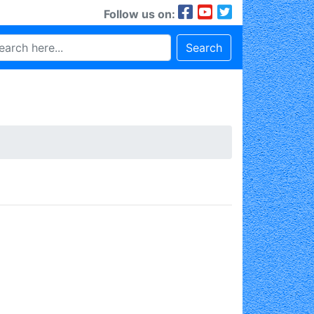
Follow us on:
Search