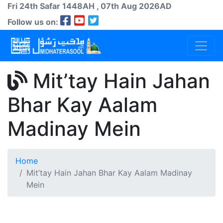
Fri 24th
Safar
1448AH
, 07th Aug 2026AD
Follow us on:
Mit’tay Hain Jahan
Bhar Kay Aalam
Madinay Mein
Home
Mit’tay Hain Jahan Bhar Kay Aalam Madinay
Mein