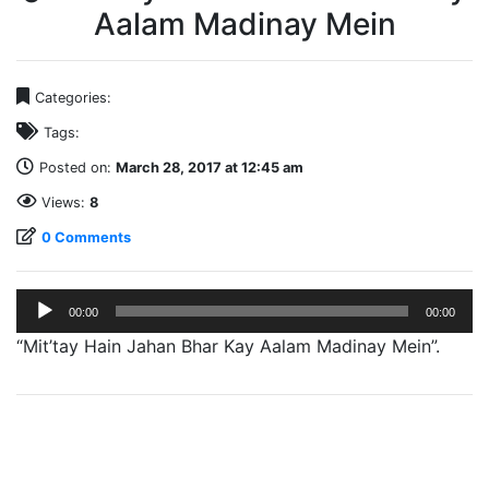
Aalam Madinay Mein
Categories:
Tags:
Posted on:
March 28, 2017 at 12:45 am
Views:
8
0 Comments
Audio
00:00
00:00
Player
“Mit’tay Hain Jahan Bhar Kay Aalam Madinay Mein”.