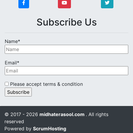
Subscribe Us
Name*
Email*
Please accept terms & condition
© 2017 - 2026
midhaterasool.com
. All rights
reserved
Powered by
ScrumHosting