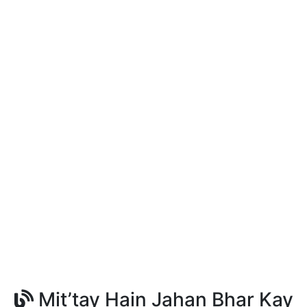
Mit’tay Hain Jahan Bhar Kay