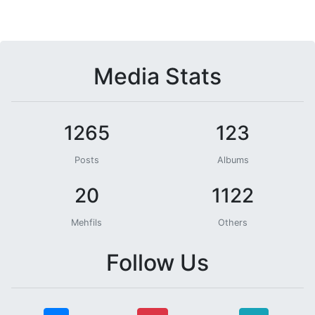
Media Stats
1265
123
Posts
Albums
20
1122
Mehfils
Others
Follow Us