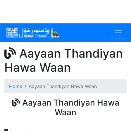
Aayaan Thandiyan
Hawa Waan
Home
Aayaan Thandiyan Hawa Waan
Aayaan Thandiyan Hawa
Waan