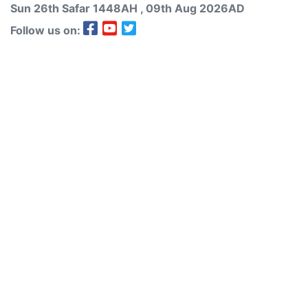
Sun 26th
Safar
1448AH
, 09th Aug 2026AD
Follow us on: