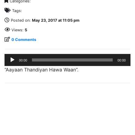
Categories:
Tags:
Posted on:
May 23, 2017 at 11:05 pm
Views:
5
0 Comments
Audio
00:00
00:00
Player
“Aayaan Thandiyan Hawa Waan”.