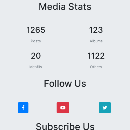
Media Stats
1265
123
Posts
Albums
20
1122
Mehfils
Others
Follow Us
Subscribe Us