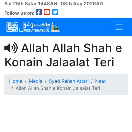
Sat 25th
Safar
1448AH
, 08th Aug 2026AD
Follow us on:
Allah Allah Shah e
Konain Jalaalat Teri
Home
Media
Syed Rehan Attari
Naat
Allah Allah Shah e Konain Jalaalat Teri