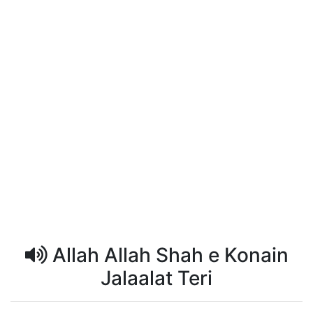
Allah Allah Shah e Konain
Jalaalat Teri