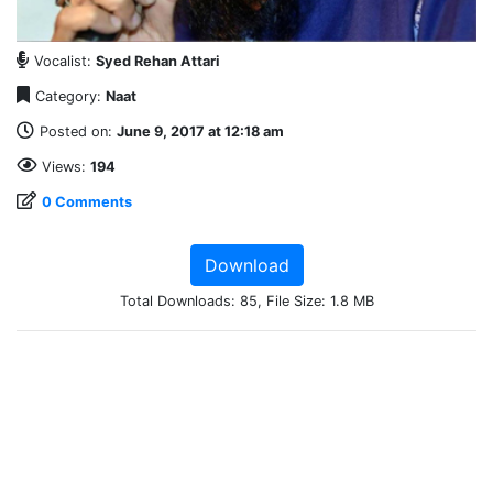
Vocalist:
Syed Rehan Attari
Category:
Naat
Posted on:
June 9, 2017 at 12:18 am
Views:
194
0 Comments
Download
Total Downloads: 85, File Size: 1.8 MB