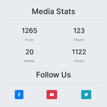
Media Stats
1265
123
Posts
Albums
20
1122
Mehfils
Others
Follow Us