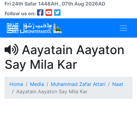
Fri 24th
Safar
1448AH
, 07th Aug 2026AD
Follow us on:
Aayatain Aayaton
Say Mila Kar
Home
Media
Muhammad Zafar Attari
Naat
Aayatain Aayaton Say Mila Kar