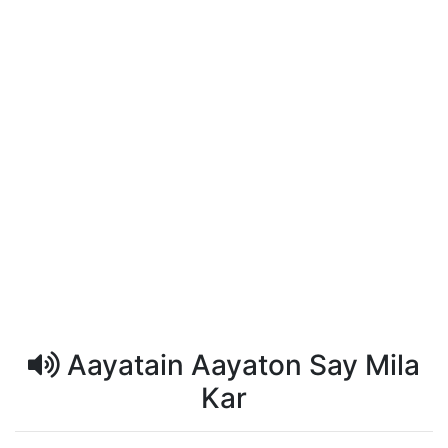
Aayatain Aayaton Say Mila
Kar