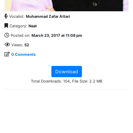
Vocalist:
Muhammad Zafar Attari
Category:
Naat
Posted on:
March 23, 2017 at 11:08 pm
Views:
52
0 Comments
Download
Total Downloads: 104, File Size: 2.2 MB