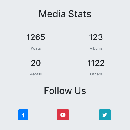
Media Stats
1265
123
Posts
Albums
20
1122
Mehfils
Others
Follow Us