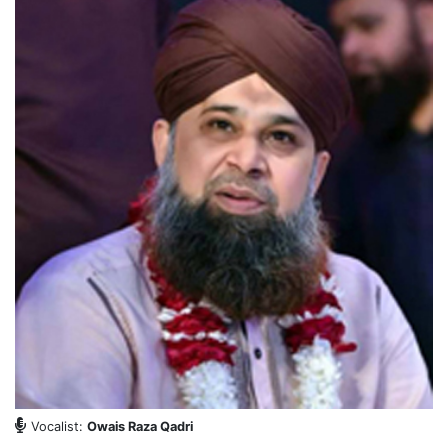
Vocalist:
Owais Raza Qadri