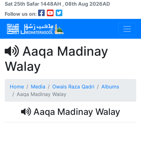
Sat 25th
Safar
1448AH
, 08th Aug 2026AD
Follow us on:
Aaqa Madinay
Walay
Home
Media
Owais Raza Qadri
Albums
Aaqa Madinay Walay
Aaqa Madinay Walay