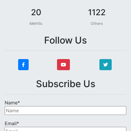
20
1122
Mehfils
Others
Follow Us
Subscribe Us
Name*
Email*