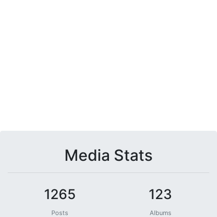
Media Stats
1265
123
Posts
Albums