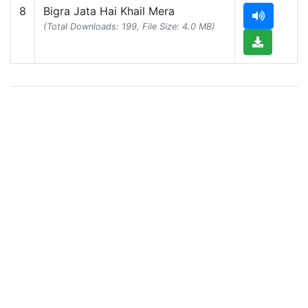
8
Bigra Jata Hai Khail Mera
(Total Downloads: 199, File Size: 4.0 MB)