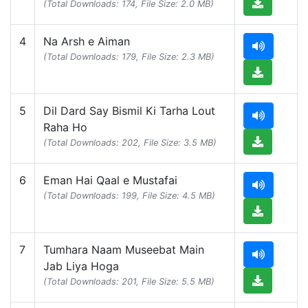
(Total Downloads: 174, File Size: 2.0 MB)
4
Na Arsh e Aiman
(Total Downloads: 179, File Size: 2.3 MB)
5
Dil Dard Say Bismil Ki Tarha Lout
Raha Ho
(Total Downloads: 202, File Size: 3.5 MB)
6
Eman Hai Qaal e Mustafai
(Total Downloads: 199, File Size: 4.5 MB)
7
Tumhara Naam Museebat Main
Jab Liya Hoga
(Total Downloads: 201, File Size: 5.5 MB)