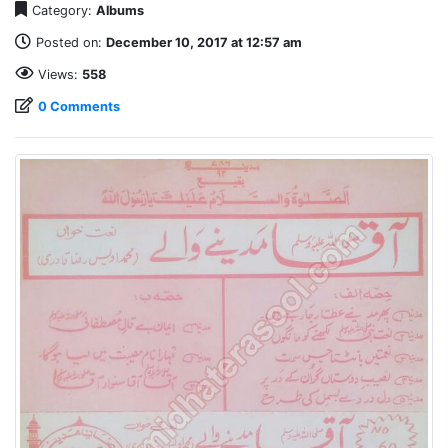
Category:
Albums
Posted on:
December 10, 2017 at 12:57 am
Views:
558
0 Comments