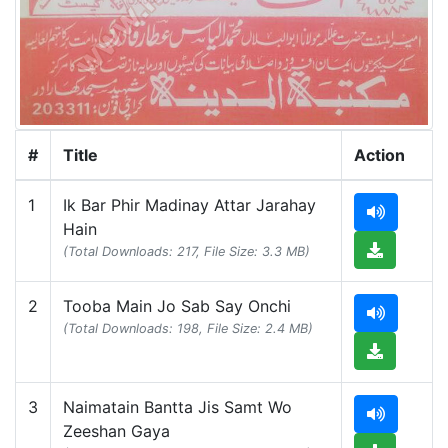
#
Title
Action
1
Ik Bar Phir Madinay Attar Jarahay
Hain
(Total Downloads: 217, File Size: 3.3 MB)
2
Tooba Main Jo Sab Say Onchi
(Total Downloads: 198, File Size: 2.4 MB)
3
Naimatain Bantta Jis Samt Wo
Zeeshan Gaya