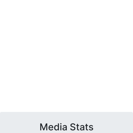
Media Stats