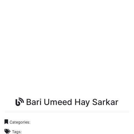
Bari Umeed Hay Sarkar
Categories:
Tags: