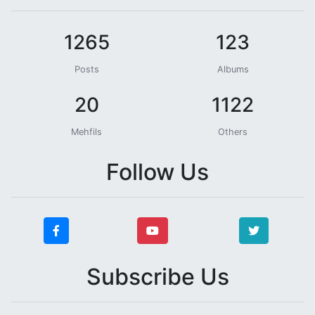
1265
123
Posts
Albums
20
1122
Mehfils
Others
Follow Us
Subscribe Us