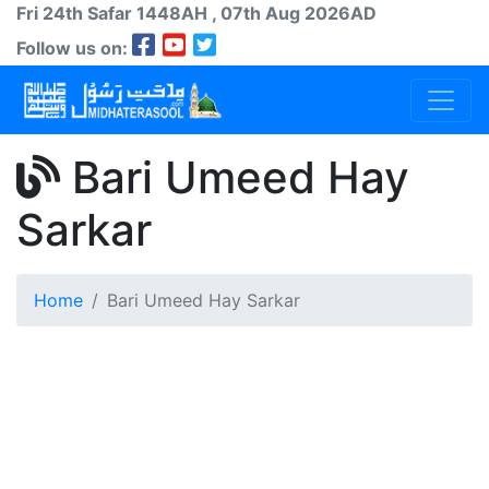
Fri 24th
Safar
1448AH
, 07th Aug 2026AD
Follow us on:
Bari Umeed Hay
Sarkar
Home
Bari Umeed Hay Sarkar