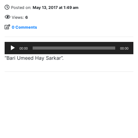
Posted on:
May 13, 2017 at 1:49 am
Views:
6
0 Comments
Audio
00:00
00:00
Player
“Bari Umeed Hay Sarkar”.