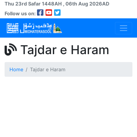
Thu 23rd
Safar
1448AH
, 06th Aug 2026AD
Follow us on:
Tajdar e Haram
Home
Tajdar e Haram