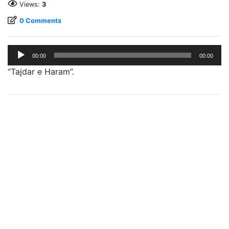
Views:
3
0 Comments
Audio
00:00
00:00
Player
“Tajdar e Haram”.