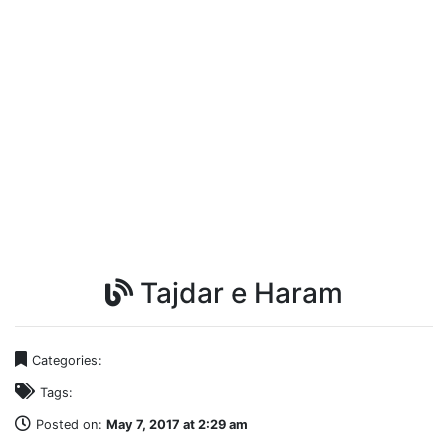
Tajdar e Haram
Categories:
Tags:
Posted on:
May 7, 2017 at 2:29 am