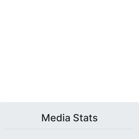
Media Stats