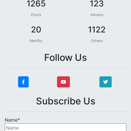
1265
123
Posts
Albums
20
1122
Mehfils
Others
Follow Us
Subscribe Us
Name*